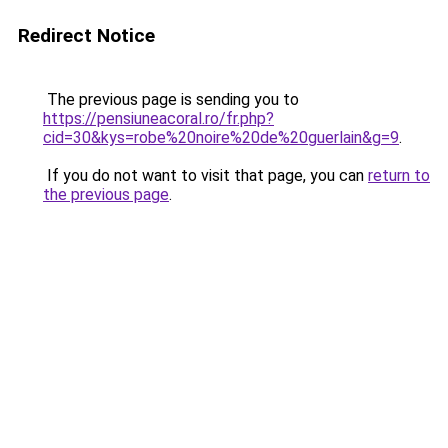
Redirect Notice
The previous page is sending you to
https://pensiuneacoral.ro/fr.php?
cid=30&kys=robe%20noire%20de%20guerlain&g=9
.
If you do not want to visit that page, you can
return to
the previous page
.