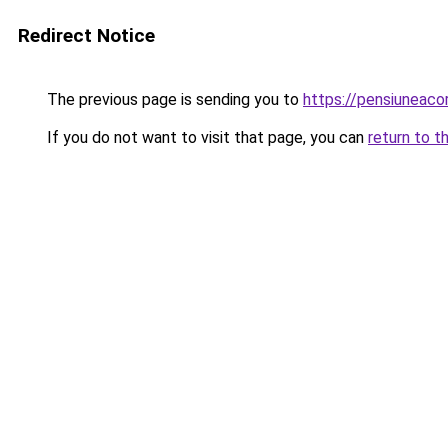
Redirect Notice
The previous page is sending you to
https://pensiuneac
If you do not want to visit that page, you can
return to t