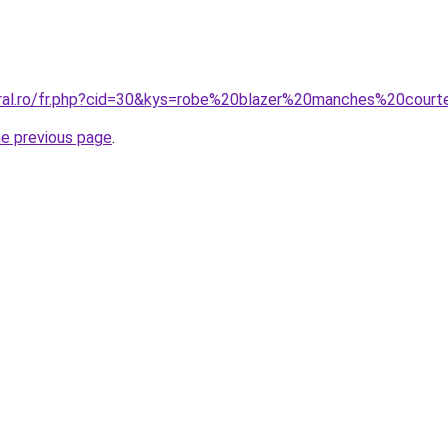
oral.ro/fr.php?cid=30&kys=robe%20blazer%20manches%20cour
he previous page
.