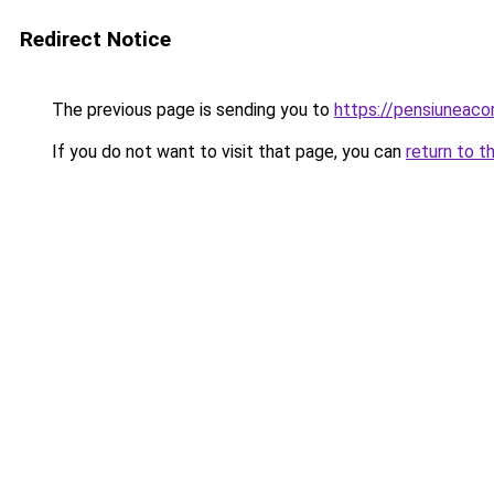
Redirect Notice
The previous page is sending you to
https://pensiuneac
If you do not want to visit that page, you can
return to t