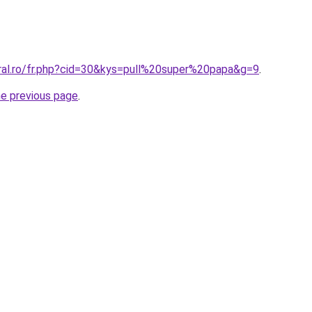
oral.ro/fr.php?cid=30&kys=pull%20super%20papa&g=9
.
he previous page
.