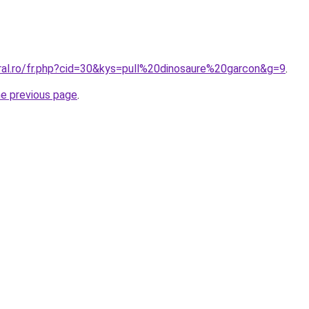
oral.ro/fr.php?cid=30&kys=pull%20dinosaure%20garcon&g=9
.
he previous page
.