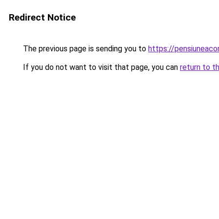
Redirect Notice
The previous page is sending you to
https://pensiuneac
If you do not want to visit that page, you can
return to t