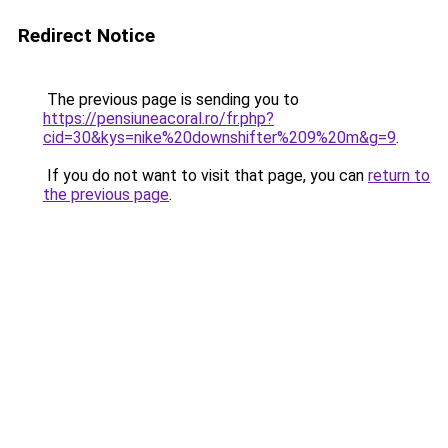
Redirect Notice
The previous page is sending you to
https://pensiuneacoral.ro/fr.php?
cid=30&kys=nike%20downshifter%209%20m&g=9
.
If you do not want to visit that page, you can
return to
the previous page
.