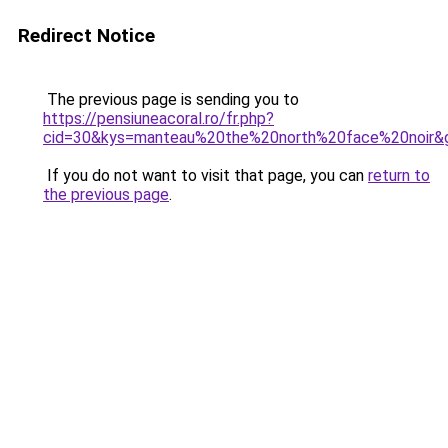
Redirect Notice
The previous page is sending you to
https://pensiuneacoral.ro/fr.php?
cid=30&kys=manteau%20the%20north%20face%20noir&
If you do not want to visit that page, you can
return to
the previous page
.