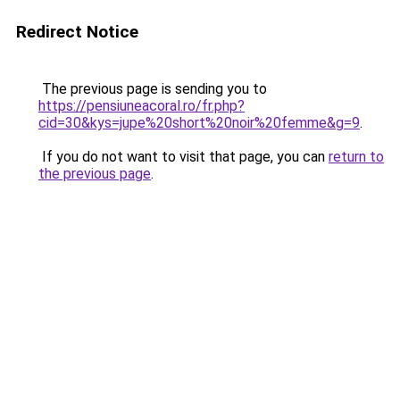
Redirect Notice
The previous page is sending you to
https://pensiuneacoral.ro/fr.php?
cid=30&kys=jupe%20short%20noir%20femme&g=9
.
If you do not want to visit that page, you can
return to
the previous page
.