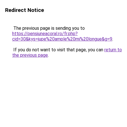
Redirect Notice
The previous page is sending you to
https://pensiuneacoral.ro/fr.php?
cid=30&kys=jupe%20ample%20mi%20longue&g=9
.
If you do not want to visit that page, you can
return to
the previous page
.