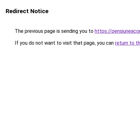
Redirect Notice
The previous page is sending you to
https://pensiuneac
If you do not want to visit that page, you can
return to t