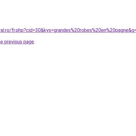
oral.ro/fr.php?cid=30&kys=grandes%20robes%20en%20pagne&g
he previous page
.