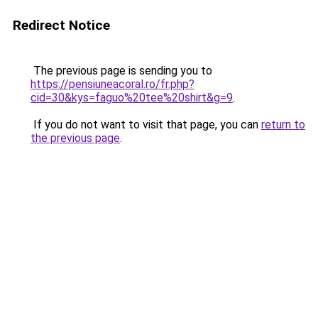
Redirect Notice
The previous page is sending you to
https://pensiuneacoral.ro/fr.php?
cid=30&kys=faguo%20tee%20shirt&g=9
.
If you do not want to visit that page, you can
return to
the previous page
.