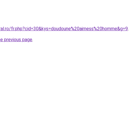
oral.ro/fr.php?cid=30&kys=doudoune%20airness%20homme&g=9
.
he previous page
.