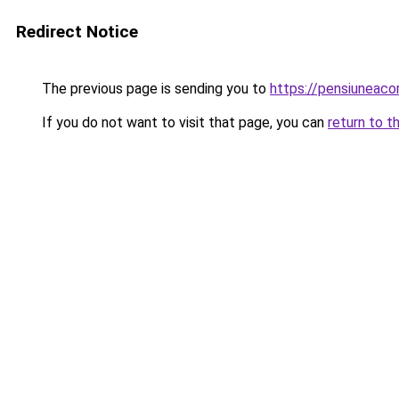
Redirect Notice
The previous page is sending you to
https://pensiuneac
If you do not want to visit that page, you can
return to t