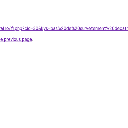
oral.ro/fr.php?cid=30&kys=bas%20de%20survetement%20decat
he previous page
.