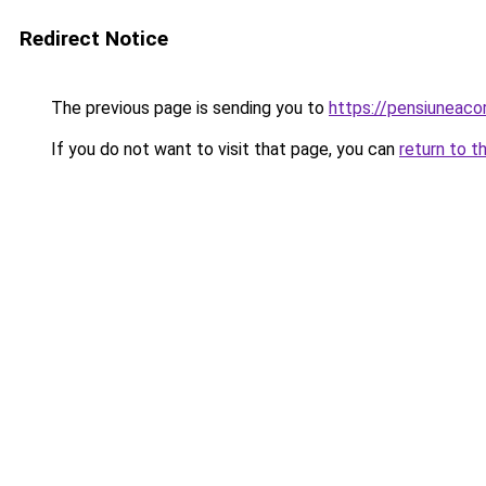
Redirect Notice
The previous page is sending you to
https://pensiuneac
If you do not want to visit that page, you can
return to t