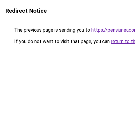
Redirect Notice
The previous page is sending you to
https://pensiuneac
If you do not want to visit that page, you can
return to t