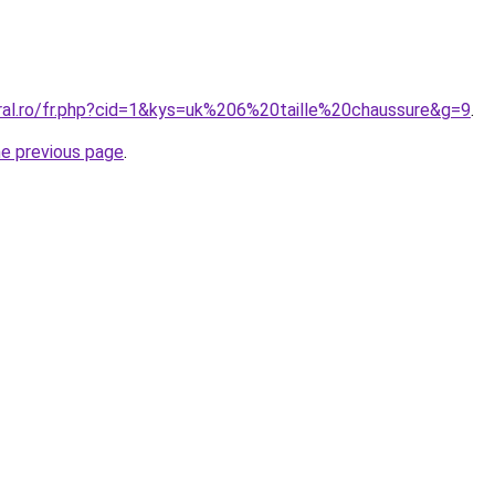
oral.ro/fr.php?cid=1&kys=uk%206%20taille%20chaussure&g=9
.
he previous page
.