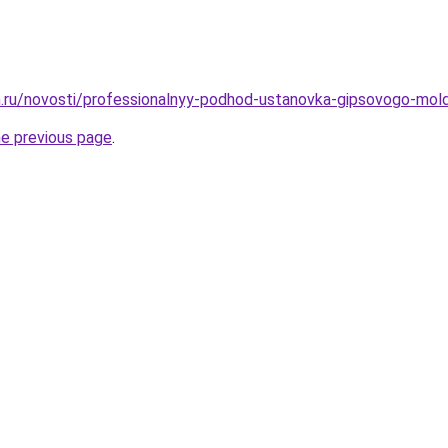
.ru/novosti/professionalnyy-podhod-ustanovka-gipsovogo-mol
he previous page
.