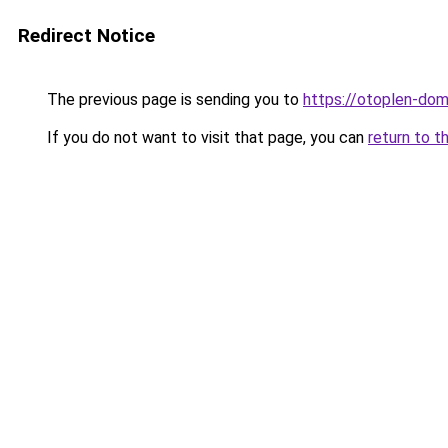
Redirect Notice
The previous page is sending you to
https://otoplen-dom
If you do not want to visit that page, you can
return to t