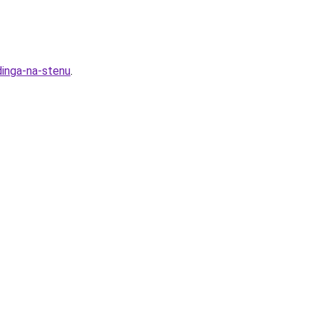
dinga-na-stenu
.