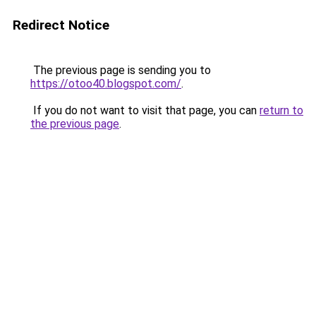
Redirect Notice
The previous page is sending you to
https://otoo40.blogspot.com/
.
If you do not want to visit that page, you can
return to
the previous page
.