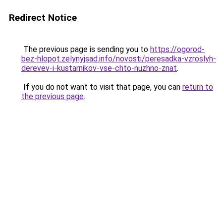
Redirect Notice
The previous page is sending you to
https://ogorod-
bez-hlopot.zelynyjsad.info/novosti/peresadka-vzroslyh-
derevev-i-kustarnikov-vse-chto-nuzhno-znat
.
If you do not want to visit that page, you can
return to
the previous page
.