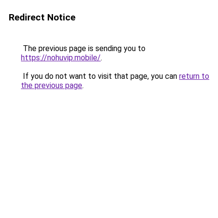
Redirect Notice
The previous page is sending you to
https://nohuvip.mobile/
.
If you do not want to visit that page, you can
return to
the previous page
.