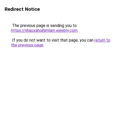
Redirect Notice
The previous page is sending you to
https://nhaoxahoihimlam.weebly.com
.
If you do not want to visit that page, you can
return to
the previous page
.