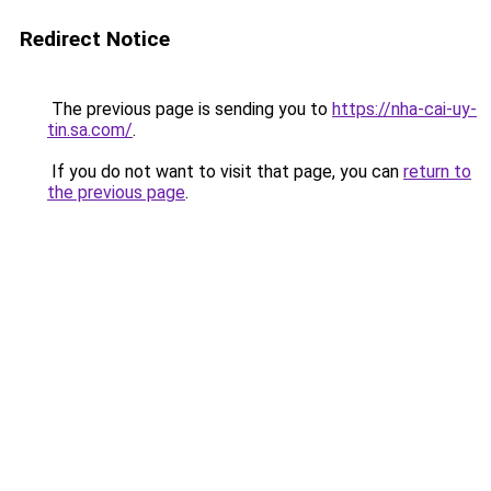
Redirect Notice
The previous page is sending you to
https://nha-cai-uy-
tin.sa.com/
.
If you do not want to visit that page, you can
return to
the previous page
.