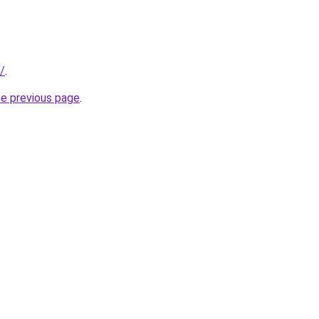
/
.
he previous page
.