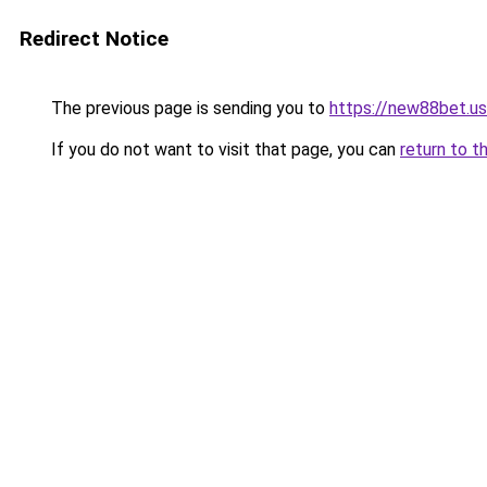
Redirect Notice
The previous page is sending you to
https://new88bet.us
If you do not want to visit that page, you can
return to t