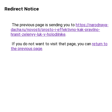
Redirect Notice
The previous page is sending you to
https://narodnaya-
dacha.ru/novosti/prosto-i-effektivno-kak-pravilno-
hranit-zelenyy-luk-v-holodilnike
.
If you do not want to visit that page, you can
return to
the previous page
.