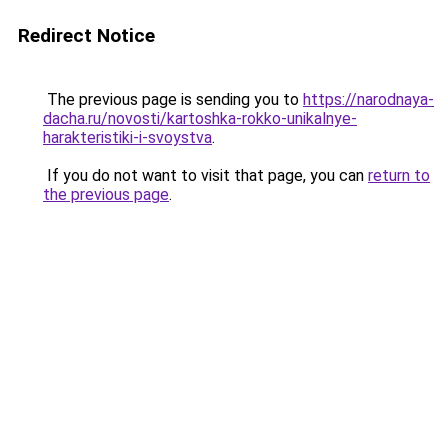
Redirect Notice
The previous page is sending you to
https://narodnaya-
dacha.ru/novosti/kartoshka-rokko-unikalnye-
harakteristiki-i-svoystva
.
If you do not want to visit that page, you can
return to
the previous page
.