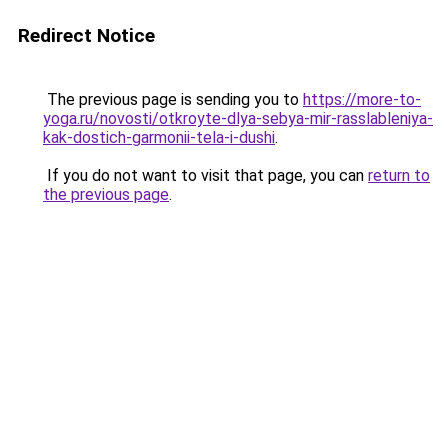
Redirect Notice
The previous page is sending you to
https://more-to-
yoga.ru/novosti/otkroyte-dlya-sebya-mir-rasslableniya-
kak-dostich-garmonii-tela-i-dushi
.
If you do not want to visit that page, you can
return to
the previous page
.