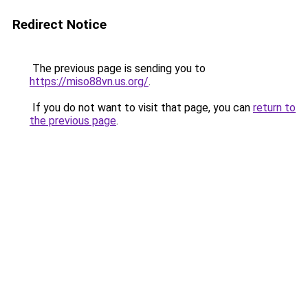
Redirect Notice
The previous page is sending you to
https://miso88vn.us.org/
.
If you do not want to visit that page, you can
return to
the previous page
.