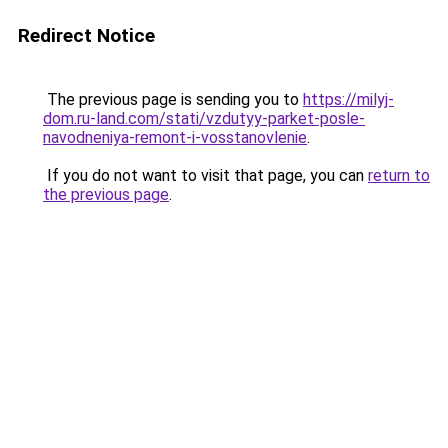
Redirect Notice
The previous page is sending you to
https://milyj-
dom.ru-land.com/stati/vzdutyy-parket-posle-
navodneniya-remont-i-vosstanovlenie
.
If you do not want to visit that page, you can
return to
the previous page
.