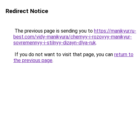
Redirect Notice
The previous page is sending you to
https://manikyur.ru-
best.com/vidy-manikyura/chernyy-i-rozovyy-manikyur-
sovremennyy-i-stilnyy-dizayn-dlya-ruk
.
If you do not want to visit that page, you can
return to
the previous page
.