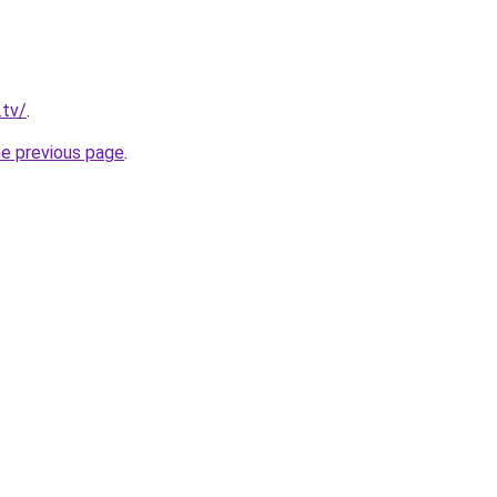
.tv/
.
he previous page
.