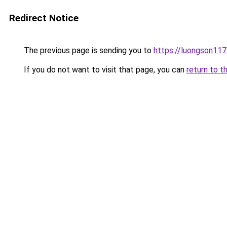
Redirect Notice
The previous page is sending you to
https://luongson117
If you do not want to visit that page, you can
return to t