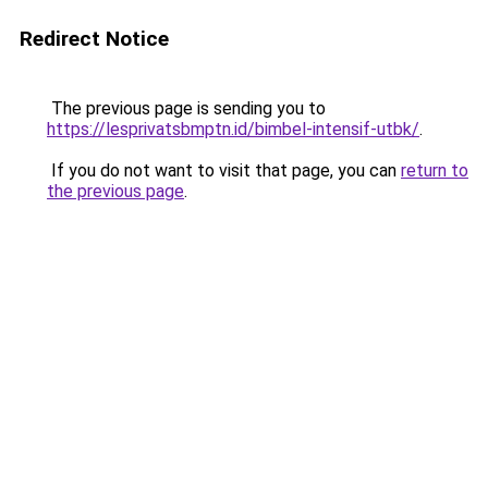
Redirect Notice
The previous page is sending you to
https://lesprivatsbmptn.id/bimbel-intensif-utbk/
.
If you do not want to visit that page, you can
return to
the previous page
.