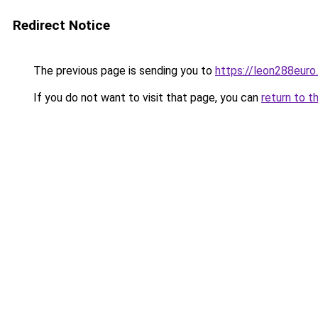
Redirect Notice
The previous page is sending you to
https://leon288euro
If you do not want to visit that page, you can
return to t