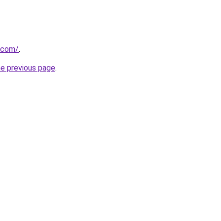
.com/
.
he previous page
.