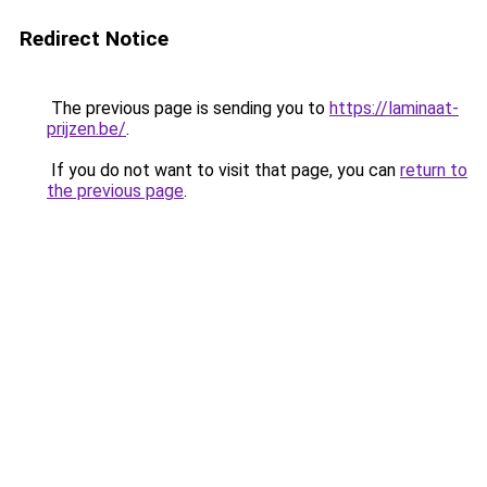
Redirect Notice
The previous page is sending you to
https://laminaat-
prijzen.be/
.
If you do not want to visit that page, you can
return to
the previous page
.