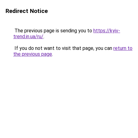
Redirect Notice
The previous page is sending you to
https://kyiv-
trend.in.ua/ru/
.
If you do not want to visit that page, you can
return to
the previous page
.