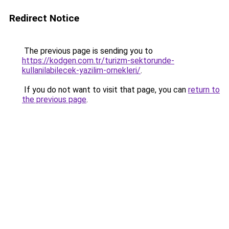
Redirect Notice
The previous page is sending you to
https://kodgen.com.tr/turizm-sektorunde-
kullanilabilecek-yazilim-ornekleri/
.
If you do not want to visit that page, you can
return to
the previous page
.