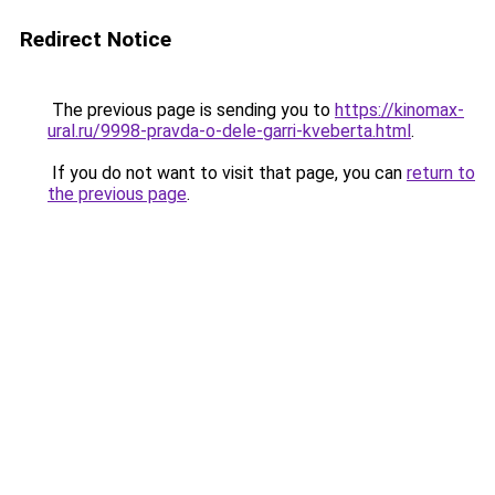
Redirect Notice
The previous page is sending you to
https://kinomax-
ural.ru/9998-pravda-o-dele-garri-kveberta.html
.
If you do not want to visit that page, you can
return to
the previous page
.