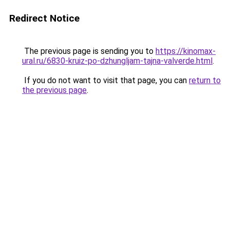
Redirect Notice
The previous page is sending you to
https://kinomax-
ural.ru/6830-kruiz-po-dzhungljam-tajna-valverde.html
.
If you do not want to visit that page, you can
return to
the previous page
.