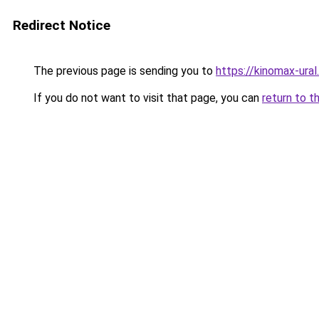
Redirect Notice
The previous page is sending you to
https://kinomax-ural
If you do not want to visit that page, you can
return to t