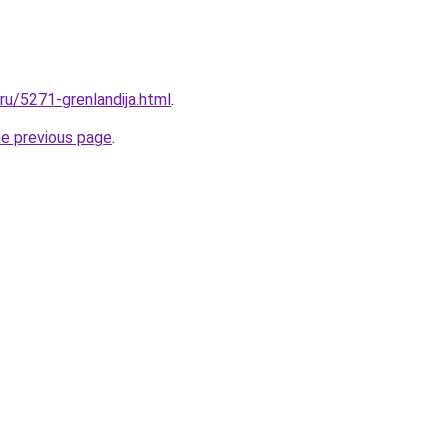
.ru/5271-grenlandija.html
.
he previous page
.