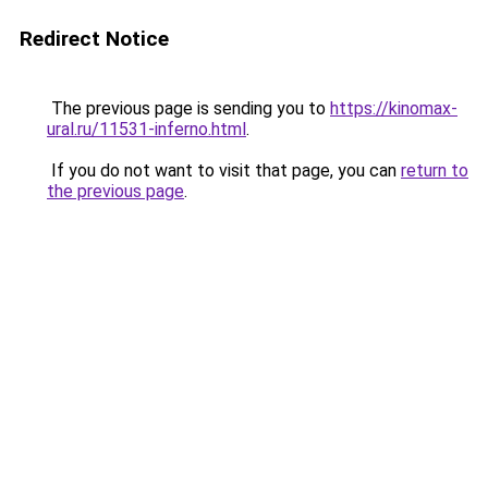
Redirect Notice
The previous page is sending you to
https://kinomax-
ural.ru/11531-inferno.html
.
If you do not want to visit that page, you can
return to
the previous page
.