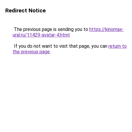
Redirect Notice
The previous page is sending you to
https://kinomax-
ural.ru/11429-avatar-4.html
.
If you do not want to visit that page, you can
return to
the previous page
.