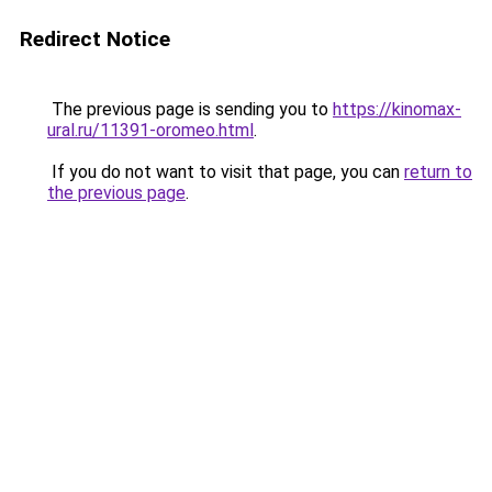
Redirect Notice
The previous page is sending you to
https://kinomax-
ural.ru/11391-oromeo.html
.
If you do not want to visit that page, you can
return to
the previous page
.