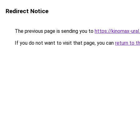
Redirect Notice
The previous page is sending you to
https://kinomax-ural
If you do not want to visit that page, you can
return to t