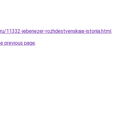
.ru/11332-jebenezer-rozhdestvenskaja-istorija.html
.
he previous page
.