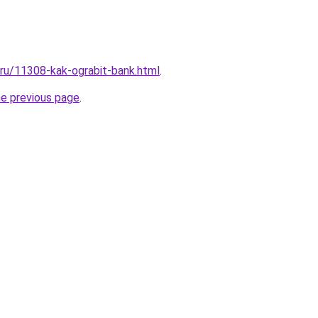
l.ru/11308-kak-ograbit-bank.html
.
he previous page
.