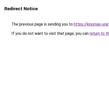
Redirect Notice
The previous page is sending you to
https://kinomax-ura
If you do not want to visit that page, you can
return to t