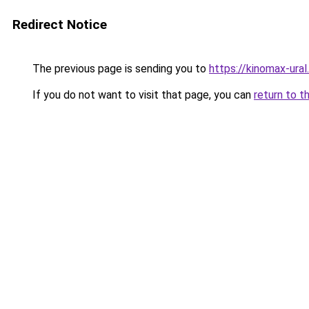
Redirect Notice
The previous page is sending you to
https://kinomax-ural
If you do not want to visit that page, you can
return to t