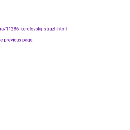
.ru/11286-korolevskij-strazh.html
.
he previous page
.