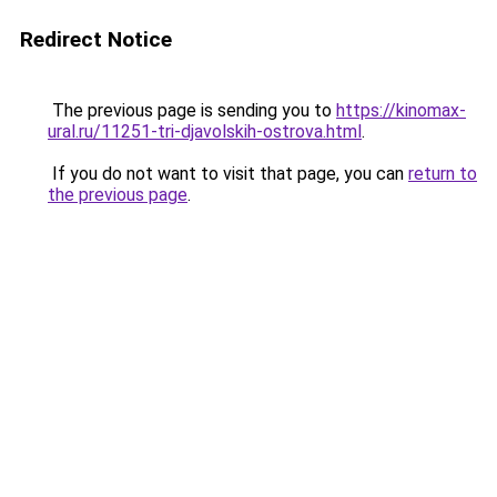
Redirect Notice
The previous page is sending you to
https://kinomax-
ural.ru/11251-tri-djavolskih-ostrova.html
.
If you do not want to visit that page, you can
return to
the previous page
.