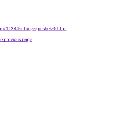
.ru/11244-istorija-igrushek-5.html
.
he previous page
.