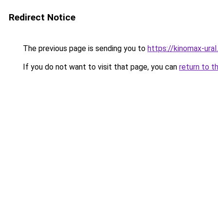
Redirect Notice
The previous page is sending you to
https://kinomax-ural
If you do not want to visit that page, you can
return to t