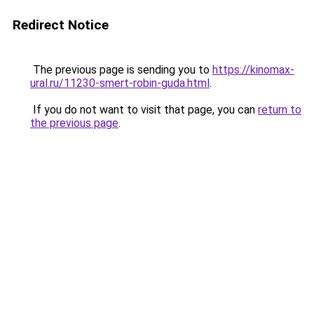
Redirect Notice
The previous page is sending you to
https://kinomax-
ural.ru/11230-smert-robin-guda.html
.
If you do not want to visit that page, you can
return to
the previous page
.