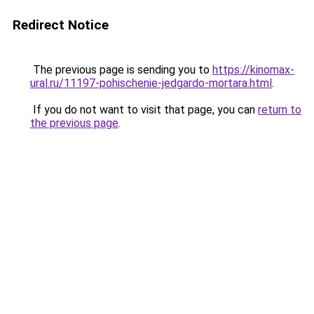
Redirect Notice
The previous page is sending you to
https://kinomax-
ural.ru/11197-pohischenie-jedgardo-mortara.html
.
If you do not want to visit that page, you can
return to
the previous page
.