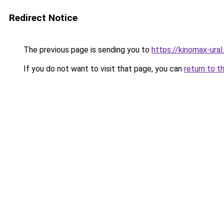
Redirect Notice
The previous page is sending you to
https://kinomax-ura
If you do not want to visit that page, you can
return to t