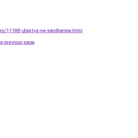
l.ru/11188-ubijstva-na-sandhamne.html
.
he previous page
.