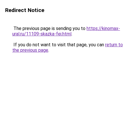
Redirect Notice
The previous page is sending you to
https://kinomax-
ural.ru/11109-skazka-fei.html
.
If you do not want to visit that page, you can
return to
the previous page
.