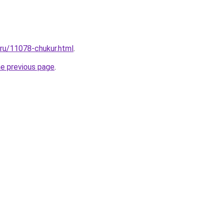
.ru/11078-chukur.html
.
he previous page
.