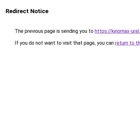
Redirect Notice
The previous page is sending you to
https://kinomax-ural
If you do not want to visit that page, you can
return to t