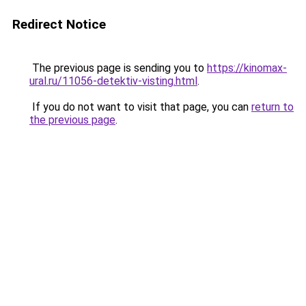
Redirect Notice
The previous page is sending you to
https://kinomax-
ural.ru/11056-detektiv-visting.html
.
If you do not want to visit that page, you can
return to
the previous page
.