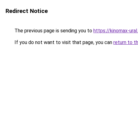
Redirect Notice
The previous page is sending you to
https://kinomax-ural
If you do not want to visit that page, you can
return to t