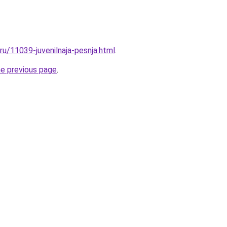
.ru/11039-juvenilnaja-pesnja.html
.
he previous page
.